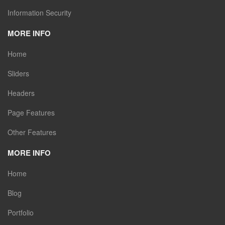
Information Security
MORE INFO
Home
Sliders
Headers
Page Features
Other Features
MORE INFO
Home
Blog
Portfolio