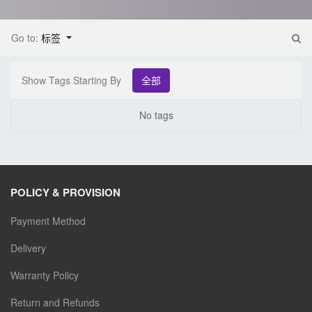
Go to:
标签
Show Tags Starting By
全部
No tags
POLICY & PROVISION
Payment Method
Delivery
Warranty Policy
Return and Refunds