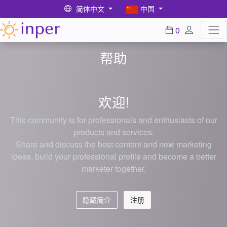
简体中文
中国
0
帮助
欢迎!
This community is for professionals and enthusiasts of our
products and services.
Share and discuss the best content and new marketing
ideas, build your professional profile and become a better
marketer together.
隐藏简介
注册