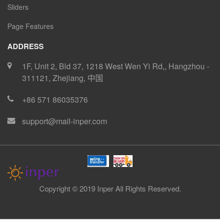
Sliders
Page Features
ADDRESS
1F, Unit 2, Bld 37, 1218 West Wen Yi Rd,
,
Hangzhou
-
311121
,
Zhejiang
,
中国
+86 571 86035376
support@mail-inper.com
Copyright © 2019 Inper All Rights Reserved.