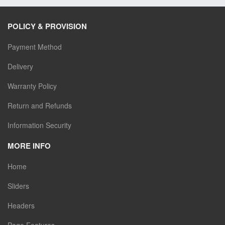
POLICY & PROVISION
Payment Method
Delivery
Warranty Policy
Return and Refunds
Information Security
MORE INFO
Home
Sliders
Headers