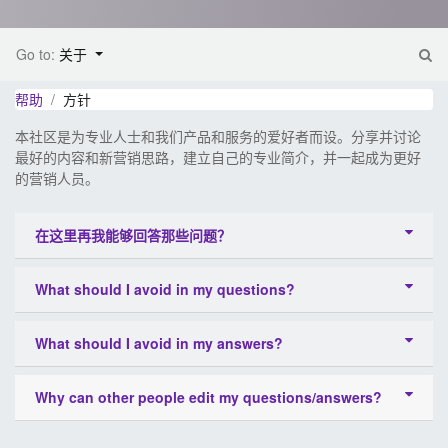
Go to:
关于
帮助
方针
本社区是为专业人士和我们产品和服务的爱好者而设。分享并讨论
最好的内容和新营销思路，建立自己的专业简介，并一起成为更好
的营销人员。
在这里再我能够回答那些问题？
What should I avoid in my questions?
What should I avoid in my answers?
Why can other people edit my questions/answers?