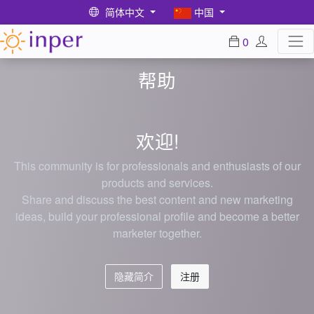
简体中文
中国
0
帮助
欢迎!
This community is for professionals and enthusiasts of our
products and services.
Share and discuss the best content and new marketing
ideas, build your professional profile and become a better
marketer together.
隐藏简介
注册