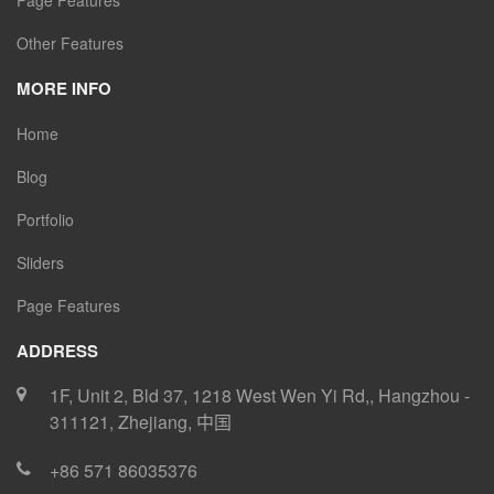
Page Features
Other Features
MORE INFO
Home
Blog
Portfolio
Sliders
Page Features
ADDRESS
1F, Unit 2, Bld 37, 1218 West Wen Yi Rd,
,
Hangzhou
-
311121
,
Zhejiang
,
中国
+86 571 86035376