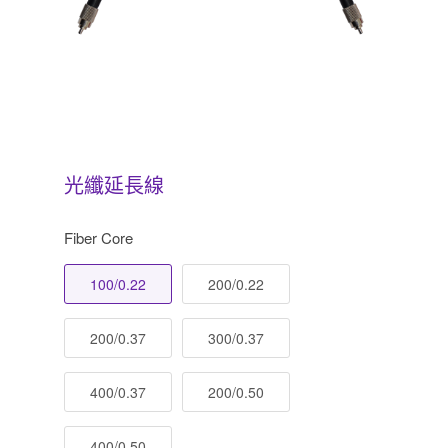
光纖延長線
Fiber Core
100/0.22
200/0.22
200/0.37
300/0.37
400/0.37
200/0.50
400/0.50