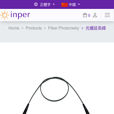
正體字
中國
0
Home
Products
Fiber Photometry
光纖延長線