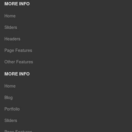
MORE INFO
Home
Sliders
Headers
Page Features
Other Features
MORE INFO
Home
Blog
Portfolio
Sliders
Page Features