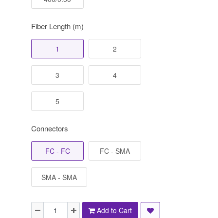
Fiber Length (m)
1
2
3
4
5
Connectors
FC - FC
FC - SMA
SMA - SMA
Add to Cart