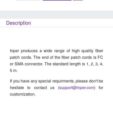
Description
Inper produces a wide range of high quality fiber
patch cords. The end of the fiber patch cords is FC
or SMA connector. The standard length is 1, 2, 3, 4,
5 m.
If you have any special requirments, please don't be
hesitate to contact us (
support@inper.com
) for
customization.