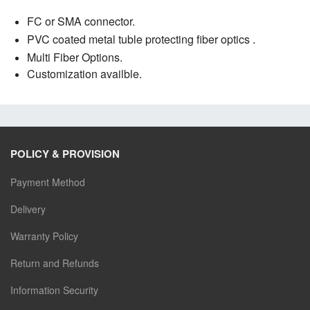
FC or SMA connector.
PVC coated metal tuble protecting fiber optics .
Multi Fiber Options.
Customization availble
.
POLICY & PROVISION
Payment Method
Delivery
Warranty Policy
Return and Refunds
Information Security