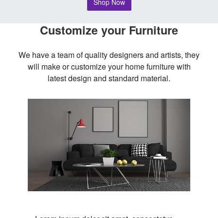
Shop Now
Customize your Furniture
We have a team of quality designers and artists, they
will make or customize your home furniture with
latest design and standard material.