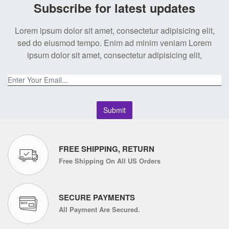
Subscribe for latest updates
Lorem ipsum dolor sit amet, consectetur adipisicing elit,
sed do eiusmod tempo. Enim ad minim veniam Lorem
ipsum dolor sit amet, consectetur adipisicing elit,
Submit
FREE SHIPPING, RETURN
Free Shipping On All US Orders
SECURE PAYMENTS
All Payment Are Secured.