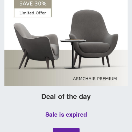
Deal of the day
Sale is expired