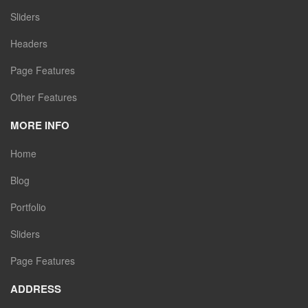
Sliders
Headers
Page Features
Other Features
MORE INFO
Home
Blog
Portfolio
Sliders
Page Features
ADDRESS