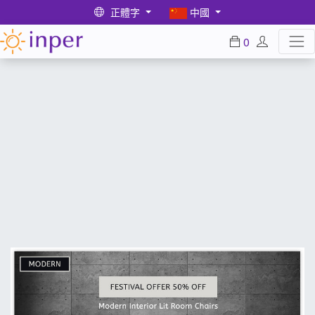
正體字
中國
0