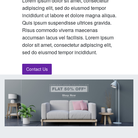
Lorem ipsum dolor sit amet, consectetur
adipiscing elit, sed do eiusmod tempor
incididunt ut labore et dolore magna aliqua.
Quis ipsum suspendisse ultrices gravida.
Risus commodo viverra maecenas
accumsan lacus vel facilisis. Lorem ipsum
dolor sit amet, consectetur adipiscing elit,
sed do eiusmod tempor incididunt.
Contact Us