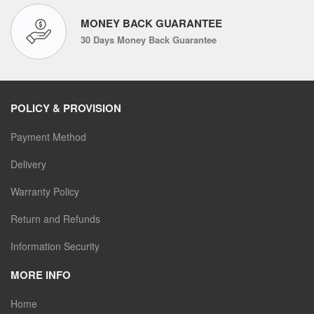
MONEY BACK GUARANTEE
30 Days Money Back Guarantee
POLICY & PROVISION
Payment Method
Delivery
Warranty Policy
Return and Refunds
Information Security
MORE INFO
Home