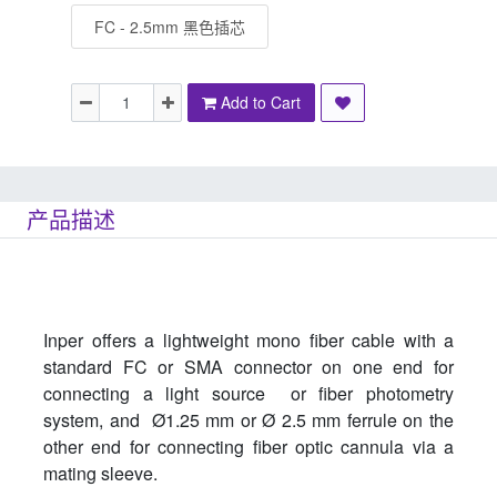
FC - 2.5mm 黑色插芯
Add to Cart
产品描述
Inper offers a lightweight mono fiber cable with a
standard FC or SMA connector on one end for
connecting a light source or fiber photometry
system, and Ø1.25 mm or Ø 2.5 mm ferrule on the
other end for connecting fiber optic cannula via a
mating sleeve.