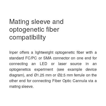
Mating sleeve and
optogenetic fiber
compatibility
Inper offers a lightweight optogenetic fiber with a
standard FC/PC or SMA connector on one end for
connecting an LED or laser source in an
optogenetics experiment (see example device
diagram), and Ø1.25 mm or Ø2.5 mm ferrule on the
other end for connecting Fiber Optic Cannula via a
mating sleeve.