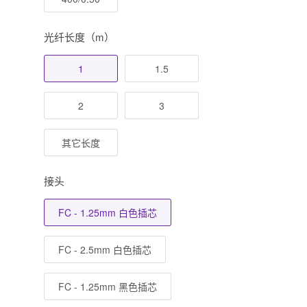
光纤长度（m）
1
1.5
2
3
其它长度
接头
FC - 1.25mm 白色插芯
FC - 2.5mm 白色插芯
FC - 1.25mm 黑色插芯