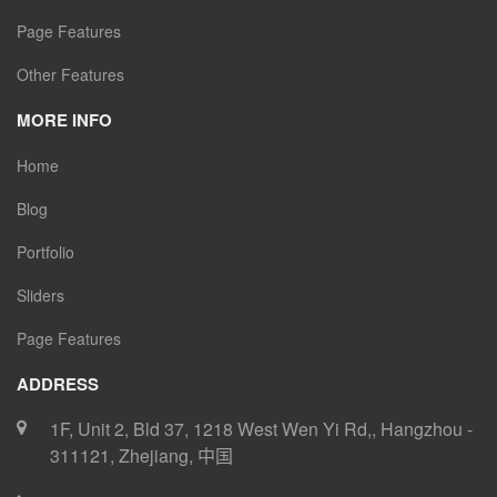
Page Features
Other Features
MORE INFO
Home
Blog
Portfolio
Sliders
Page Features
ADDRESS
1F, Unit 2, Bld 37, 1218 West Wen Yi Rd,
,
Hangzhou
-
311121
,
Zhejiang
,
中国