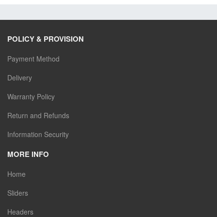
POLICY & PROVISION
Payment Method
Delivery
Warranty Policy
Return and Refunds
Information Security
MORE INFO
Home
Sliders
Headers