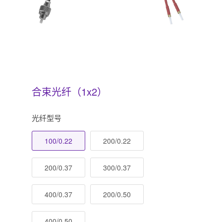
合束光纤（1x2）
光纤型号
100/0.22
200/0.22
200/0.37
300/0.37
400/0.37
200/0.50
400/0.50