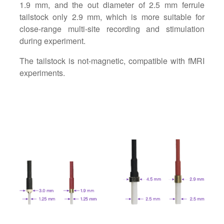
1.9 mm, and the out diameter of 2.5 mm ferrule
tailstock only 2.9 mm, which is more suitable for
close-range multi-site recording and stimulation
during experiment.
The tailstock is not-magnetic, compatible with fMRI
experiments.