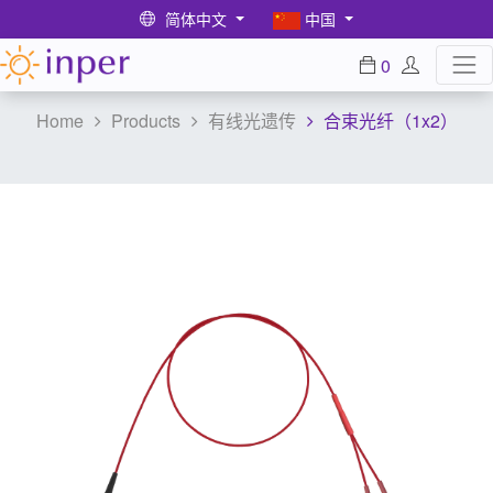
简体中文
中国
0
Home
Products
有线光遗传
合束光纤（1x2）