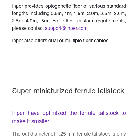
Inper provides optogenetic fiber of various standard
lengths including 0.5m, 1m, 1.5m, 2.0m, 2.5m, 3.0m,
3.5m 4.0m, 5m. For other custom requirements,
please contact
support@inper.com
Inper also offers dual or multiple fiber cables
Super miniaturized ferrule tailstock
Inper have optimized the ferrule tailstock to
make it smaller.
The out diameter of 1.25 mm ferrule tailstock is only