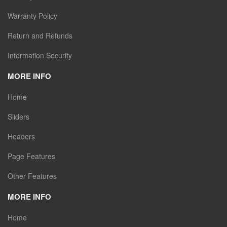
Warranty Policy
Return and Refunds
Information Security
MORE INFO
Home
Sliders
Headers
Page Features
Other Features
MORE INFO
Home