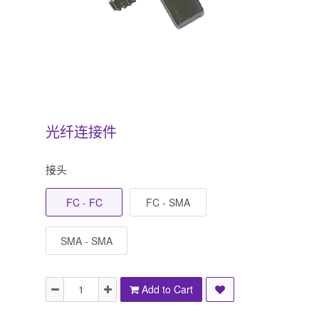
光纤连接件
接头
FC - FC
FC - SMA
SMA - SMA
Add to Cart