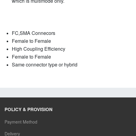
which is multimode only.
FC,SMA Connecors
Female to Female
High Coupling Efficiency
Female to Female
Same connector type or hybrid
POLICY & PROVISION
Payment Method
Delivery