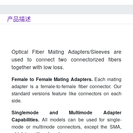
产品描述
Optical Fiber Mating Adapters/Sleeves are
used to connect two connectorized fibers
together with low loss.
Female to Female Mating Adapters.
Each mating
adapter is a female-to-female fiber connector. Our
standard versions feature like connectors on each
side.
Singlemode and Multimode Adapter
Capabilities.
All models can be used for single-
mode or multimode connectors, except the SMA,