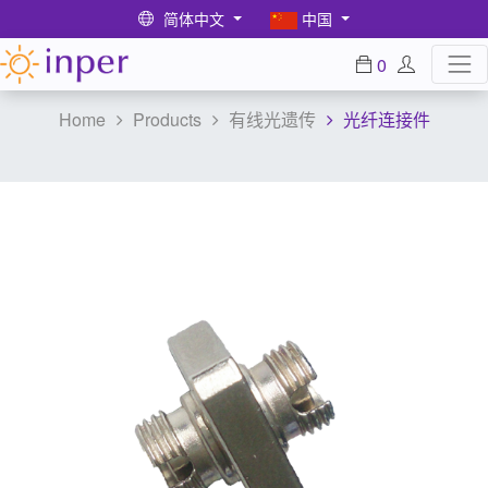
简体中文
中国
0
Home
Products
有线光遗传
光纤连接件