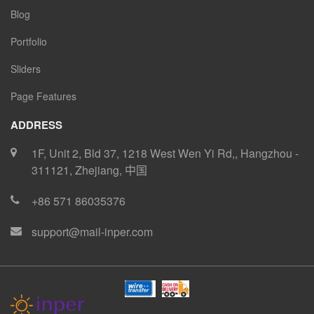
Blog
Portfolio
Sliders
Page Features
ADDRESS
1F, Unit 2, Bld 37, 1218 West Wen Yi Rd,
,
Hangzhou
-
311121
,
Zhejiang
,
中国
+86 571 86035376
support@mail-inper.com