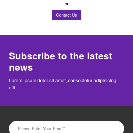
or
Contact Us
Subscribe to the latest
news
Lorem ipsum dolor sit amet, consectetur adipisicing
elit.