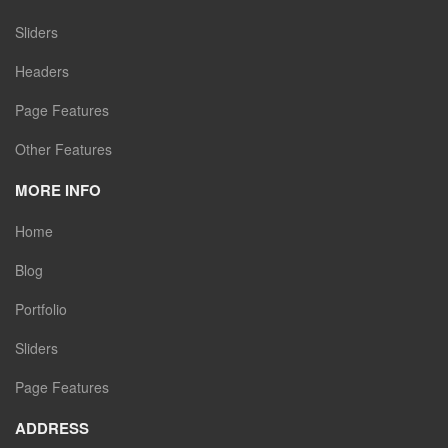
Sliders
Headers
Page Features
Other Features
MORE INFO
Home
Blog
Portfolio
Sliders
Page Features
ADDRESS