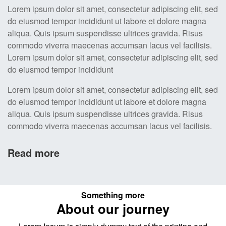
Lorem ipsum dolor sit amet, consectetur adipiscing elit, sed
do eiusmod tempor incididunt ut labore et dolore magna
aliqua. Quis ipsum suspendisse ultrices gravida. Risus
commodo viverra maecenas accumsan lacus vel facilisis.
Lorem ipsum dolor sit amet, consectetur adipiscing elit, sed
do eiusmod tempor incididunt
Lorem ipsum dolor sit amet, consectetur adipiscing elit, sed
do eiusmod tempor incididunt ut labore et dolore magna
aliqua. Quis ipsum suspendisse ultrices gravida. Risus
commodo viverra maecenas accumsan lacus vel facilisis.
Read more
Something more
About our journey