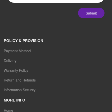
Submit
POLICY & PROVISION
Payment Method
Delivery
Warranty Policy
Return and Refunds
Information Security
MORE INFO
Home