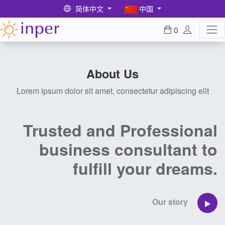
简体中文
中国
0
About Us
Lorem ipsum dolor sit amet, consectetur adipiscing elit
Trusted and Professional
business consultant to
fulfill your dreams.
Our story