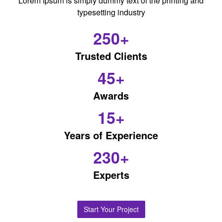
Lorem Ipsum is simply dummy text of the printing and
typesetting industry
250+
Trusted Clients
45+
Awards
15+
Years of Experience
230+
Experts
Start Your Project