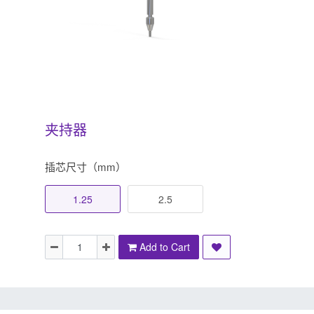
夹持器
插芯尺寸（mm）
1.25
2.5
Add to Cart