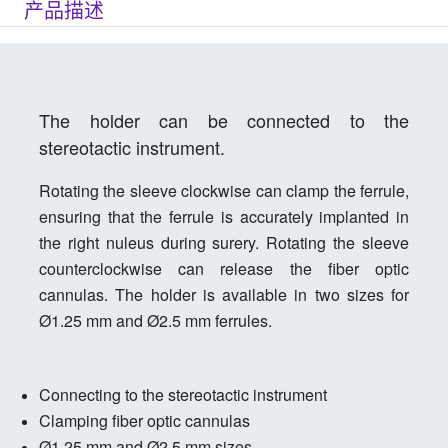
产品描述
The holder can be connected to the
stereotactic instrument.
Rotating the sleeve clockwise can clamp the ferrule,
ensuring that the ferrule is accurately implanted in
the right nuleus during surery. Rotating the sleeve
counterclockwise can release the fiber optic
cannulas. The holder is available in two sizes for
Ø1.25 mm and Ø2.5 mm ferrules.
Connecting to the stereotactic instrument
Clamping fiber optic cannulas
Ø1.25 mm and Ø2.5 mm sizes