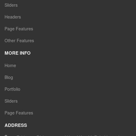
Sliders
Headers
Page Features
Other Features
MORE INFO
Home
Blog
Portfolio
Sliders
Page Features
ADDRESS