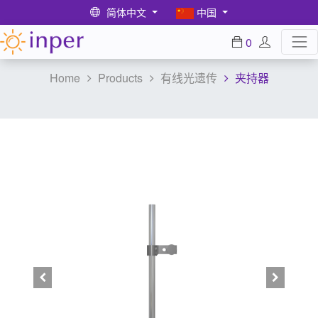
简体中文
中国
0
Home
Products
有线光遗传
夹持器