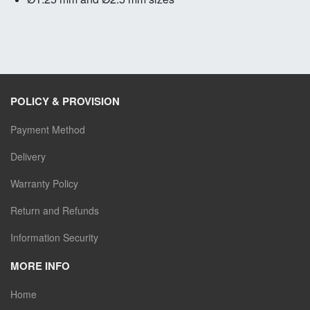
POLICY & PROVISION
Payment Method
Delivery
Warranty Policy
Return and Refunds
Information Security
MORE INFO
Home