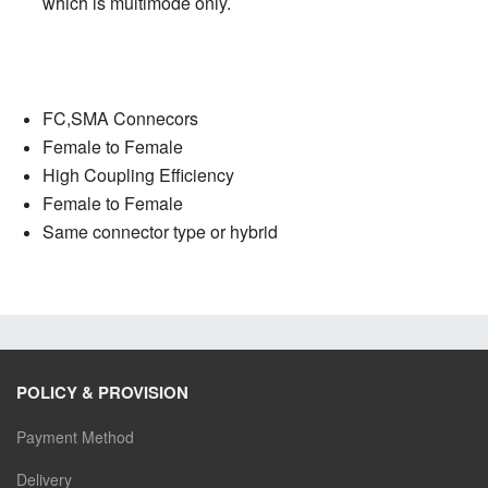
which is multimode only.
FC,SMA Connecors
Female to Female
High Coupling Efficiency
Female to Female
Same connector type or hybrid
POLICY & PROVISION
Payment Method
Delivery