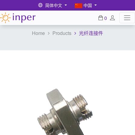
简体中文
中国
0
Home
Products
光纤连接件