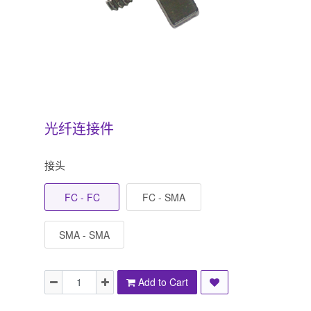
光纤连接件
接头
FC - FC
FC - SMA
SMA - SMA
Add to Cart