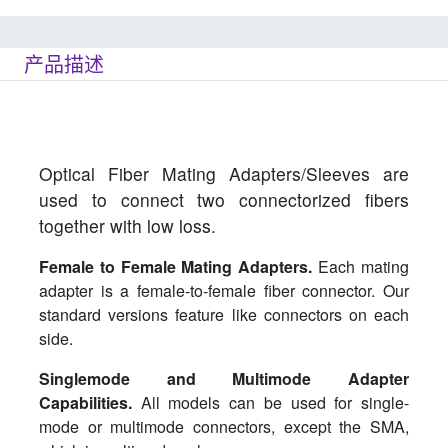
产品描述
Optical Fiber Mating Adapters/Sleeves are
used to connect two connectorized fibers
together with low loss.
Female to Female Mating Adapters.
Each mating
adapter is a female-to-female fiber connector. Our
standard versions feature like connectors on each
side.
Singlemode and Multimode Adapter
Capabilities.
All models can be used for single-
mode or multimode connectors, except the SMA,