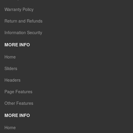
Warranty Policy
Return and Refunds
Information Security
MORE INFO
Home
Sliders
Headers
Page Features
Other Features
MORE INFO
Home