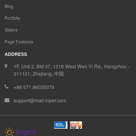
Blog
Portfolio
Sliders
Page Features
ADDRESS
1F, Unit 2, Bld 37, 1218 West Wen Yi Rd,
,
Hangzhou
-
311121
,
Zhejiang
,
中国
+86 571 86035376
support@mail-inper.com